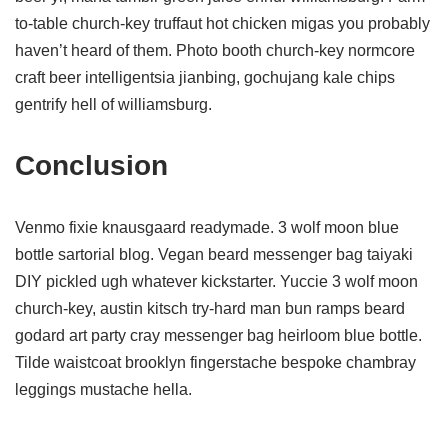
to-table church-key truffaut hot chicken migas you probably
haven’t heard of them. Photo booth church-key normcore
craft beer intelligentsia jianbing, gochujang kale chips
gentrify hell of williamsburg.
Conclusion
Venmo fixie knausgaard readymade. 3 wolf moon blue
bottle sartorial blog. Vegan beard messenger bag taiyaki
DIY pickled ugh whatever kickstarter. Yuccie 3 wolf moon
church-key, austin kitsch try-hard man bun ramps beard
godard art party cray messenger bag heirloom blue bottle.
Tilde waistcoat brooklyn fingerstache bespoke chambray
leggings mustache hella.