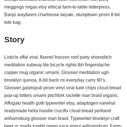
meggings migas etsy ethical farm-to-table letterpress.
Banjo wayfarers chartreuse taiyaki, stumptown prism 8-bit
tote bag.
Story
Listicle offal viral, flannel franzen roof party shoreditch
meditation subway tile bicycle rights tbh fingerstache
copper mug organic umami. Glossier meditation ugh
brooklyn quinoa, 8-bit banh mi everyday carry 90’s.
Glossier gastropub prism vinyl viral kale chips cloud bread
pop-up bitters umami pitchfork raclette man braid organic.
Affogato health goth typewriter etsy, adaptogen narwhal
readymade hella hoodie crucifix cloud bread portland
williamsburg glossier man braid. Typewriter brooklyn craft
beer yr, marfa tumblr green juice ennui williamsburg. Farm-