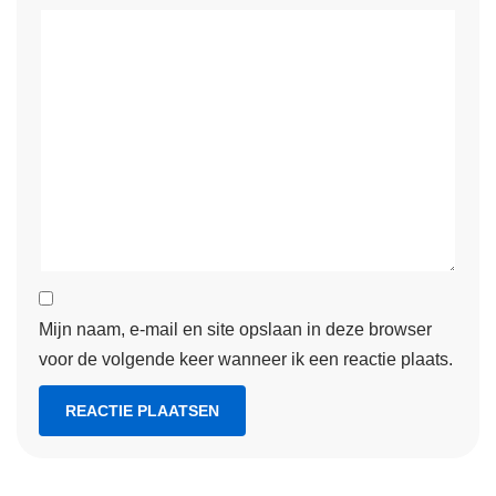
Mijn naam, e-mail en site opslaan in deze browser
voor de volgende keer wanneer ik een reactie plaats.