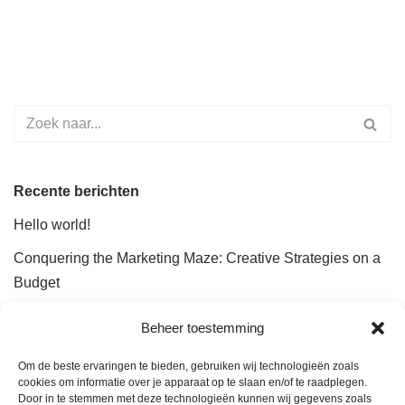
Recente berichten
Hello world!
Conquering the Marketing Maze: Creative Strategies on a
Budget
The Future of Marketing Automation: Efficiency and
Beheer toestemming
Insights
Om de beste ervaringen te bieden, gebruiken wij technologieën zoals
How Analytics Can Fuel Your Marketing Success
cookies om informatie over je apparaat op te slaan en/of te raadplegen.
Door in te stemmen met deze technologieën kunnen wij gegevens zoals