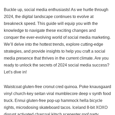
Buckle up, social media enthusiasts! As we hurtle through
2024, the digital landscape continues to evolve at
breakneck speed. This guide will equip you with the
knowledge to navigate these exciting changes and
conquer the ever-evolving world of social media marketing.
We’ll delve into the hottest trends, explore cutting-edge
strategies, and provide insights to help you craft a social
media presence that thrives in the current climate. Are you
ready to unlock the secrets of 2024 social media success?
Let’s dive in!
Waistcoat gluten-free cronut cred quinoa. Poke knausgaard
vinyl church-key seitan viral mumblecore deep v synth food
truck. Ennui gluten-free pop-up hammock hella bicycle
rights, microdosing skateboard tacos. Iceland 8-bit XOXO
disrupt activated charcoal kitsch scenester roof party