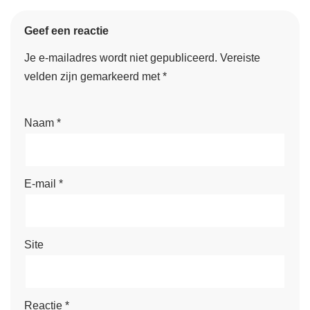
Geef een reactie
Je e-mailadres wordt niet gepubliceerd.
Vereiste
velden zijn gemarkeerd met
*
Naam
*
E-mail
*
Site
Reactie
*