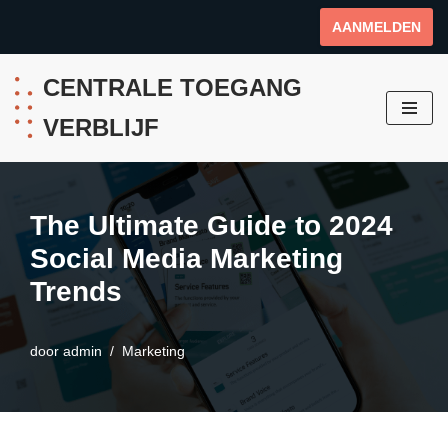
AANMELDEN
Ga
naar
CENTRALE TOEGANG
de
VERBLIJF
inhoud
The Ultimate Guide to 2024
Social Media Marketing
Trends
door
admin
Marketing