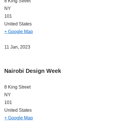
8 King Street
NY
101
United States
+ Google Map
11 Jan, 2023
Nairobi Design Week
8 King Street
NY
101
United States
+ Google Map