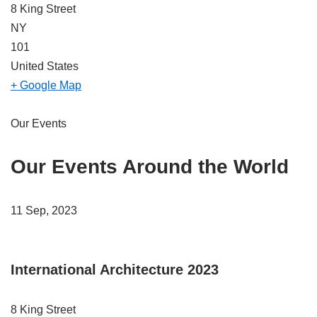
8 King Street
NY
101
United States
+ Google Map
Our Events
Our Events Around the World
11 Sep, 2023
International Architecture 2023
8 King Street