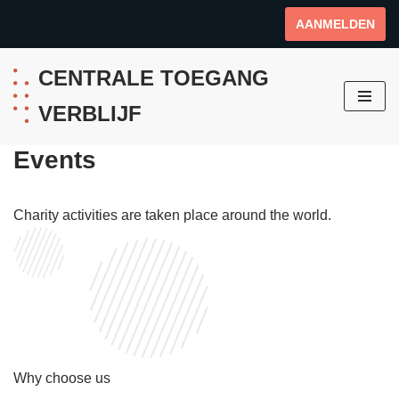
AANMELDEN
Ga
naar
CENTRALE TOEGANG
de
VERBLIJF
inhoud
Events
Charity activities are taken place around the world.
Why choose us