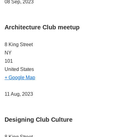
08 Sep, 2023
Architecture Club meetup
8 King Street
NY
101
United States
+ Google Map
11 Aug, 2023
Designing Club Culture
8 King Street