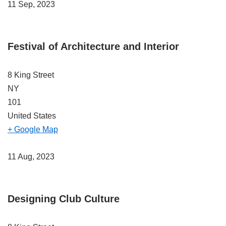
11 Sep, 2023
Festival of Architecture and Interior
8 King Street
NY
101
United States
+ Google Map
11 Aug, 2023
Designing Club Culture