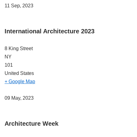
11 Sep, 2023
International Architecture 2023
8 King Street
NY
101
United States
+ Google Map
09 May, 2023
Architecture Week