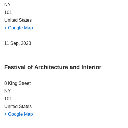
NY
101
United States
+ Google Map
11 Sep, 2023
Festival of Architecture and Interior
8 King Street
NY
101
United States
+ Google Map