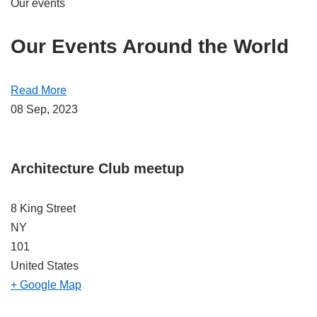
Our events
Our Events Around the World
Read More
08 Sep, 2023
Architecture Club meetup
8 King Street
NY
101
United States
+ Google Map