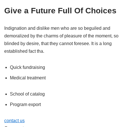
Give a Future Full Of Choices
Indignation and dislike men who are so beguiled and
demoralized by the charms of pleasure of the moment, so
blinded by desire, that they cannot foresee. It is a long
established fact tha.
Quick fundraising
Medical treatment
School of catalog
Program export
contact us