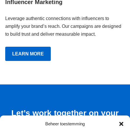
Influencer Marketing
Leverage authentic connections with influencers to
amplify your brand’s reach. Our campaigns are designed
to build trust and deliver measurable impact.
LEARN MORE
Let’s work together on your
next marketing project
Beheer toestemming