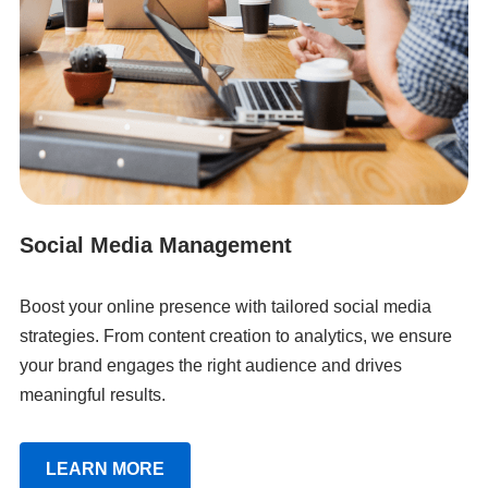
Social Media Management
Boost your online presence with tailored social media
strategies. From content creation to analytics, we ensure
your brand engages the right audience and drives
meaningful results.
LEARN MORE