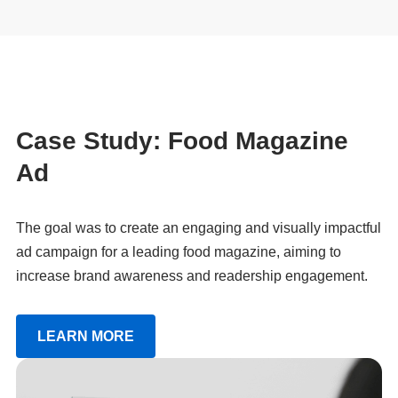
Case Study: Food Magazine
Ad
The goal was to create an engaging and visually impactful
ad campaign for a leading food magazine, aiming to
increase brand awareness and readership engagement.
LEARN MORE