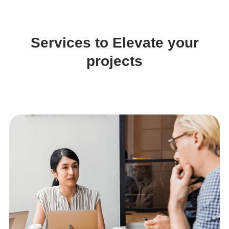
Services to Elevate your
projects