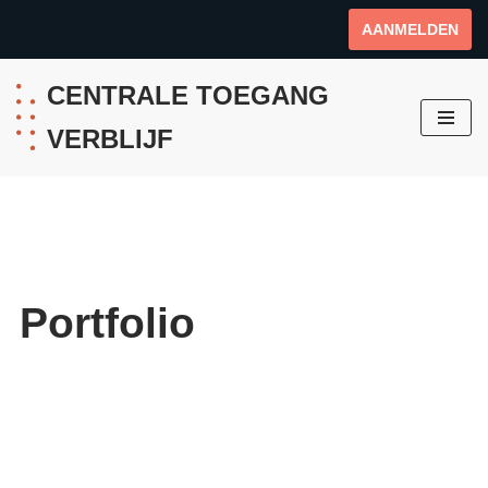
AANMELDEN
Ga
naar
CENTRALE TOEGANG
de
VERBLIJF
inhoud
Portfolio