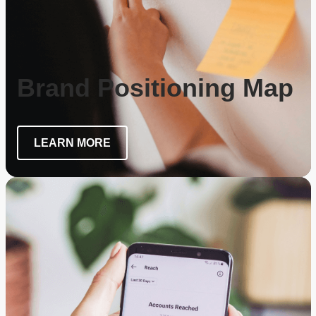
Brand Positioning Map
LEARN MORE