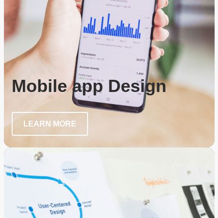
Mobile app Design
LEARN MORE