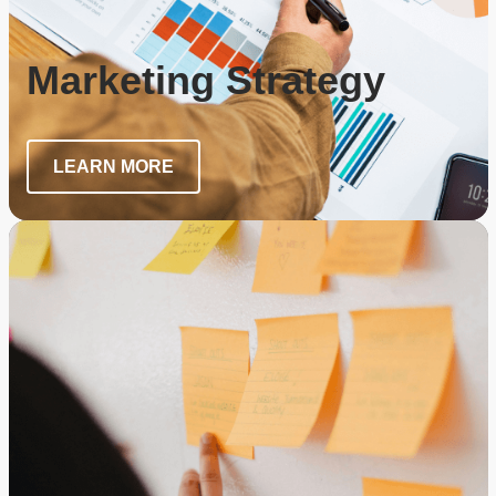
Marketing Strategy
LEARN MORE