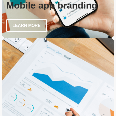
Mobile app branding
LEARN MORE