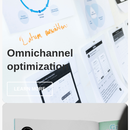
Omnichannel
optimization
LEARN MORE