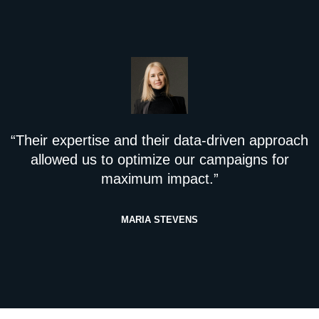
“Their expertise and their data-driven approach
allowed us to optimize our campaigns for
maximum impact.”
MARIA STEVENS