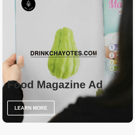
Food Magazine Ad
LEARN MORE